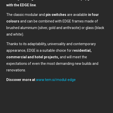
with the EDGE line
.
The classic modular and
pin switches
are available
in four
colours
and can be combined with EDGE frames made of
brushed aluminium (silver, gold and anthracite) or glass (black
and white).
Thanks to its adaptability, universality and contemporary
appearance, EDGE is a suitable choice for
residential,
commercial and hotel projects,
and will meet the
expectations of even the most demanding new builds and
renovations.
Discover more at
www.tem.si/modul-edge