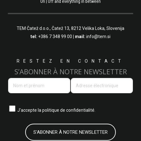
On | Off and everything in between
TEM Čatež d.o.o.,
Čatež 13, 8212 Velika Loka, Slovenija
tel:
+386 7 348 99 00
| mail:
info@tem.si
RESTEZ EN CONTACT
S’ABONNER À NOTRE NEWSLETTER
J'accepte la
politique de confidentialité.