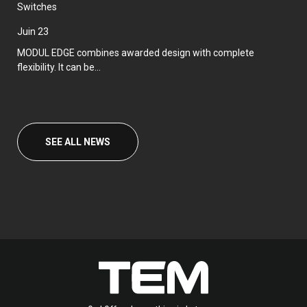
Switches
juin 23
MODUL EDGE combines awarded design with complete
flexibility. It can be...
SEE ALL NEWS