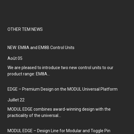
OTHER TEM NEWS
NEW: EM8A and EM8B Control Units
août 05
We are pleased to introduce two new control units to our
product range: EM8A...
EDGE – Premium Design on the MODUL Universal Platform
juillet 22
MODUL EDGE combines award-winning design with the
practicality of the universal...
MODUL EDGE – Design Line for Modular and Toggle Pin