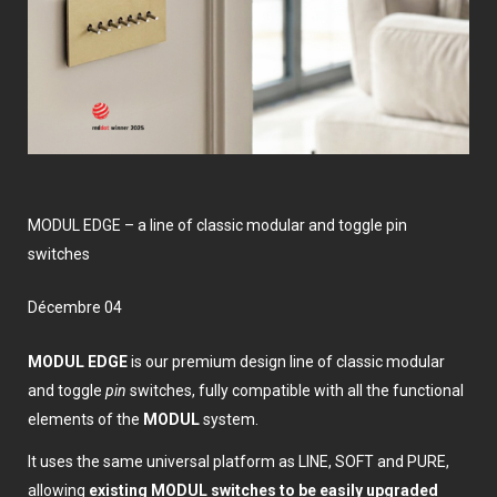
MODUL EDGE – a line of classic modular and toggle pin
switches
décembre 04
MODUL EDGE
is our premium design line of classic modular
and toggle
pin
switches, fully compatible with all the functional
elements of the
MODUL
system.
It uses the same universal platform as LINE, SOFT and PURE,
allowing
existing MODUL switches to be easily upgraded