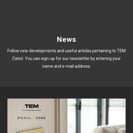
News
Follow new developments and useful articles pertaining to TEM
Čatež. You can sign-up for our newsletter by entering your
name and e-mail address.