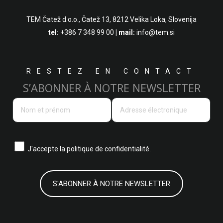
TEM Čatež d.o.o.,
Čatež 13, 8212 Velika Loka, Slovenija
tel:
+386 7 348 99 00
| mail:
info@tem.si
RESTEZ EN CONTACT
S’ABONNER À NOTRE NEWSLETTER
J'accepte la
politique de confidentialité.