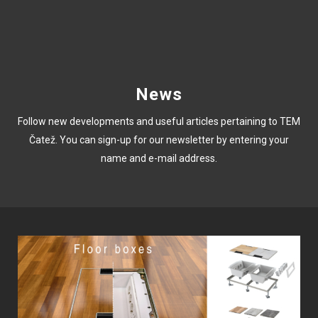
News
Follow new developments and useful articles pertaining to TEM
Čatež. You can sign-up for our newsletter by entering your
name and e-mail address.