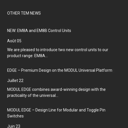
OTHER TEM NEWS
NEW: EM8A and EM8B Control Units
août 05
We are pleased to introduce two new control units to our
product range: EM8A...
EDGE – Premium Design on the MODUL Universal Platform
juillet 22
MODUL EDGE combines award-winning design with the
practicality of the universal...
MODUL EDGE – Design Line for Modular and Toggle Pin
Switches
juin 23