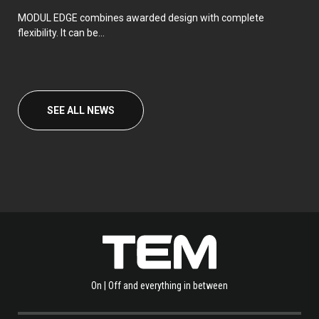
MODUL EDGE combines awarded design with complete
flexibility. It can be...
SEE ALL NEWS
On | Off and everything in between