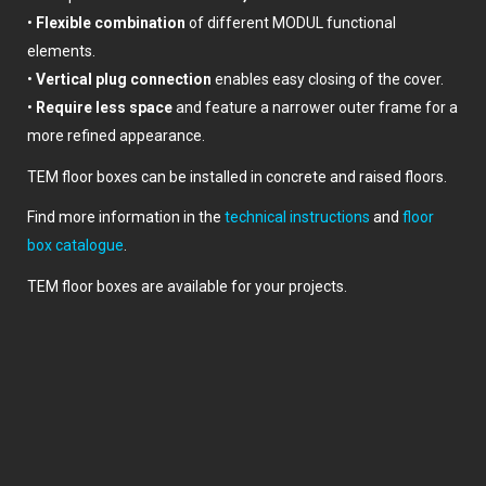
•
Flexible combination
of different MODUL functional
elements.
•
Vertical plug connection
enables easy closing of the cover.
•
Require less space
and feature a narrower outer frame for a
more refined appearance.
TEM floor boxes can be installed in concrete and raised floors.
Find more information in the
technical instructions
and
floor
box catalogue
.
TEM floor boxes are available for your projects.