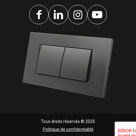
Tous droits réservés © 2025
Politique de confidentialité