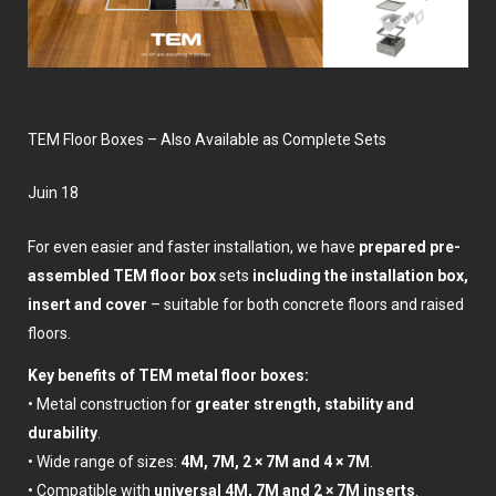
TEM Floor Boxes – Also Available as Complete Sets
juin 18
For even easier and faster installation, we have
prepared pre-
assembled TEM floor box
sets
including the installation box,
insert and cover
– suitable for both concrete floors and raised
floors.
Key benefits of TEM metal floor boxes:
• Metal construction for
greater strength, stability and
durability
.
• Wide range of sizes:
4M, 7M, 2 × 7M and 4 × 7M
.
• Compatible with
universal 4M, 7M and 2 × 7M inserts
.