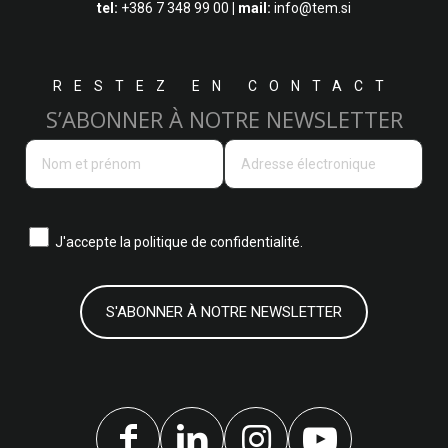
tel:
+386 7 348 99 00
| mail:
info@tem.si
RESTEZ EN CONTACT
S’ABONNER À NOTRE NEWSLETTER
J'accepte la
politique de confidentialité.