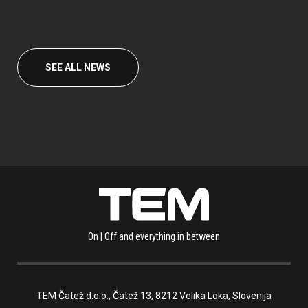
SEE ALL NEWS
On | Off and everything in between
TEM Čatež d.o.o.,
Čatež 13, 8212 Velika Loka, Slovenija