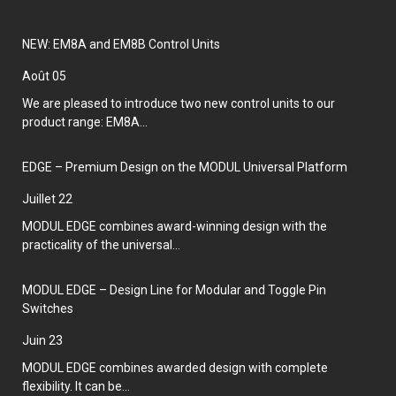
NEW: EM8A and EM8B Control Units
août 05
We are pleased to introduce two new control units to our
product range: EM8A...
EDGE – Premium Design on the MODUL Universal Platform
juillet 22
MODUL EDGE combines award-winning design with the
practicality of the universal...
MODUL EDGE – Design Line for Modular and Toggle Pin
Switches
juin 23
MODUL EDGE combines awarded design with complete
flexibility. It can be...