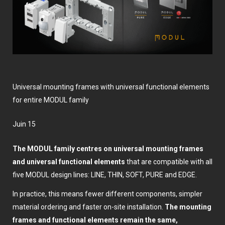
Universal mounting frames with universal functional elements
for entire MODUL family
juin 15
The MODUL family centres on universal mounting frames
and universal functional elements
that are compatible with all
five MODUL design lines: LINE, THIN, SOFT, PURE and EDGE.
In practice, this means fewer different components, simpler
material ordering and faster on-site installation.
The mounting
frames and functional elements remain the same,