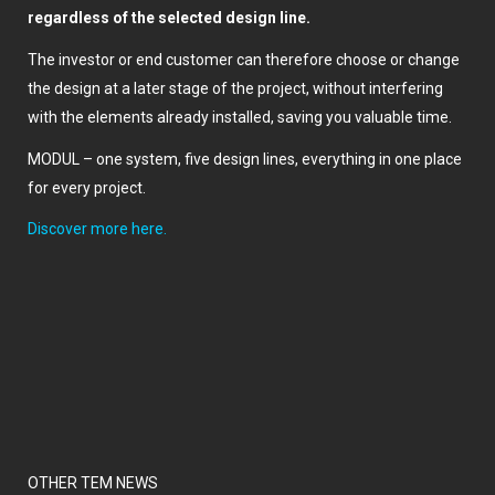
regardless of the selected design line.
The investor or end customer can therefore choose or change
the design at a later stage of the project, without interfering
with the elements already installed, saving you valuable time.
MODUL – one system, five design lines, everything in one place
for every project.
Discover more here.
OTHER TEM NEWS