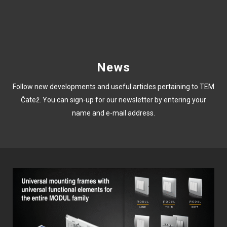
News
Follow new developments and useful articles pertaining to TEM
Čatež. You can sign-up for our newsletter by entering your
name and e-mail address.