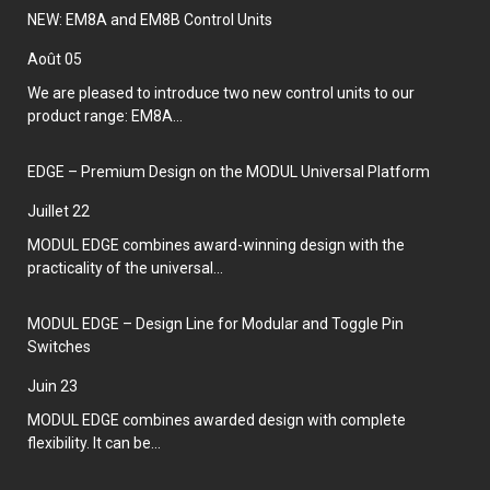
NEW: EM8A and EM8B Control Units
août 05
We are pleased to introduce two new control units to our
product range: EM8A...
EDGE – Premium Design on the MODUL Universal Platform
juillet 22
MODUL EDGE combines award-winning design with the
practicality of the universal...
MODUL EDGE – Design Line for Modular and Toggle Pin
Switches
juin 23
MODUL EDGE combines awarded design with complete
flexibility. It can be...