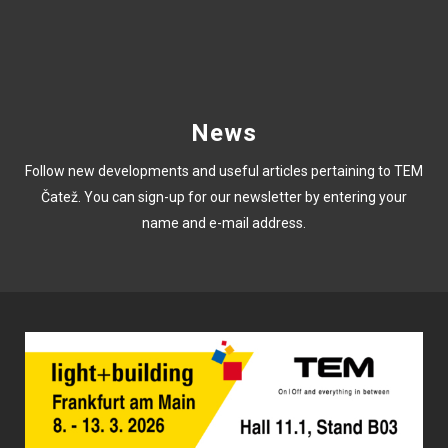
News
Follow new developments and useful articles pertaining to TEM
Čatež. You can sign-up for our newsletter by entering your
name and e-mail address.