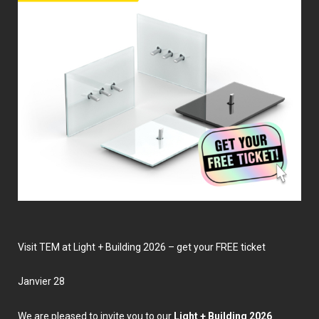
Visit TEM at Light + Building 2026 – get your FREE ticket
janvier 28
We are pleased to invite you to our
Light + Building 2026