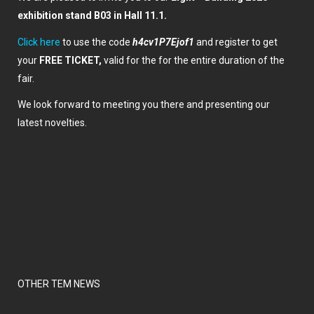
exhibition stand B03 in Hall 11.1.
Click here
to use the code
h4cv1P7Ejof1
and register to get
your
FREE TICKET,
valid for the for the entire duration of the
fair.
We look forward to meeting you there and presenting our
latest novelties.
OTHER TEM NEWS