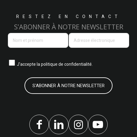
RESTEZ EN CONTACT
S’ABONNER À NOTRE NEWSLETTER
J'accepte la
politique de confidentialité.