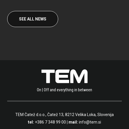
SEE ALL NEWS
On | Off and everything in between
TEM Čatež d.o.o.,
Čatež 13, 8212 Velika Loka, Slovenija
tel:
+386 7 348 99 00
| mail:
info@tem.si